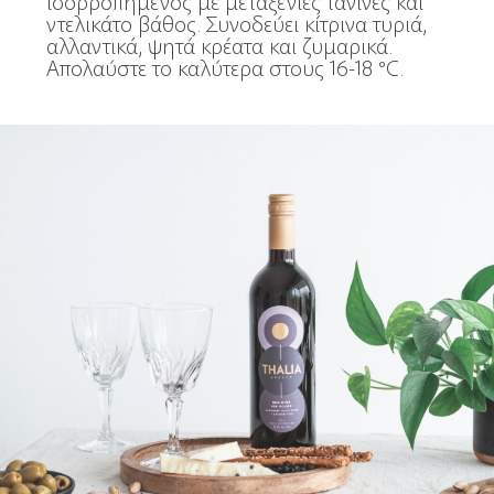
ισορροπημένος με μεταξένιες τανίνες και
ντελικάτο βάθος. Συνοδεύει κίτρινα τυριά,
αλλαντικά, ψητά κρέατα και ζυμαρικά.
Απολαύστε το καλύτερα στους 16-18 °C.