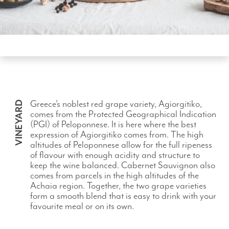
Greece’s noblest red grape variety, Agiorgitiko,
VINEYARD
comes from the Protected Geographical Indication
(PGI) of Peloponnese. It is here where the best
expression of Agiorgitiko comes from. The high
altitudes of Peloponnese allow for the full ripeness
of flavour with enough acidity and structure to
keep the wine balanced. Cabernet Sauvignon also
comes from parcels in the high altitudes of the
Achaia region. Together, the two grape varieties
form a smooth blend that is easy to drink with your
favourite meal or on its own.