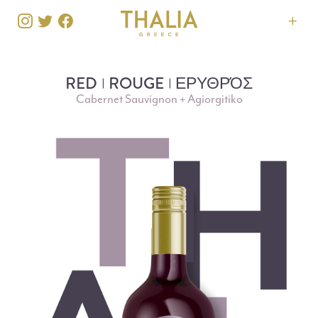
RED
ROUGE
ΕΡΥΘΡΌΣ
Cabernet Sauvignon + Agiorgitiko