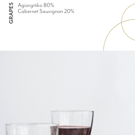
Agiorgitiko 80%
GRAPES
Cabernet Sauvignon 20%