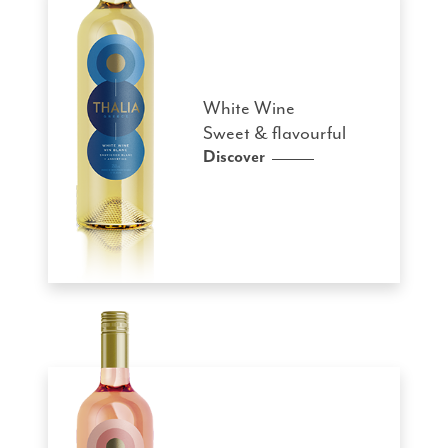
White Wine
Sweet & flavourful
Discover