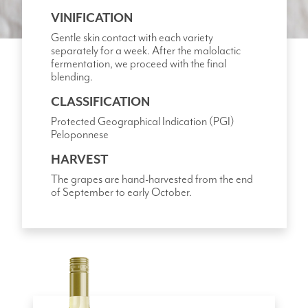
VINIFICATION
Gentle skin contact with each variety
separately for a week. After the malolactic
fermentation, we proceed with the final
blending.
CLASSIFICATION
Protected Geographical Indication (PGI)
Peloponnese
HARVEST
The grapes are hand-harvested from the end
of September to early October.