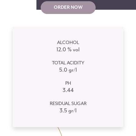
ORDER NOW
ALCOHOL
12.0 % vol
TOTAL ACIDITY
5.0 gr/l
PH
3.44
RESIDUAL SUGAR
3.5 gr/l