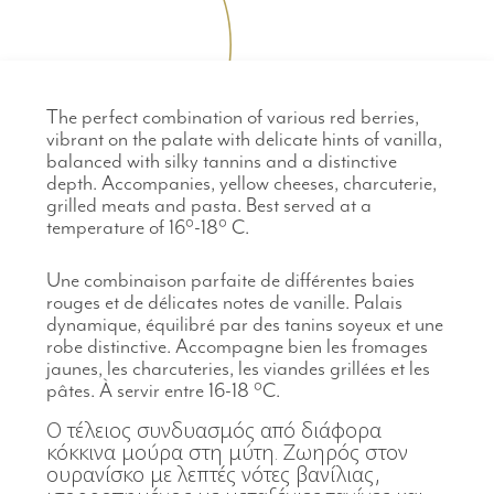
The perfect combination of various red berries,
vibrant on the palate with delicate hints of vanilla,
balanced with silky tannins and a distinctive
depth. Accompanies, yellow cheeses, charcuterie,
grilled meats and pasta. Best served at a
temperature of 16°-18° C.
Une combinaison parfaite de différentes baies
rouges et de délicates notes de vanille. Palais
dynamique, équilibré par des tanins soyeux et une
robe distinctive. Accompagne bien les fromages
jaunes, les charcuteries, les viandes grillées et les
pâtes. À servir entre 16-18 °C.
Ο τέλειος συνδυασμός από διάφορα
κόκκινα μούρα στη μύτη. Ζωηρός στον
ουρανίσκο με λεπτές νότες βανίλιας,